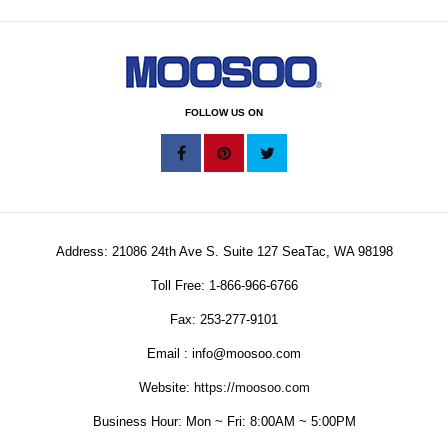
FOLLOW US ON
Address: 21086 24th Ave S. Suite 127 SeaTac, WA 98198
Toll Free: 1-866-966-6766
Fax: 253-277-9101
Email : info@moosoo.com
Website:
https://moosoo.com
Business Hour: Mon ~ Fri: 8:00AM ~ 5:00PM