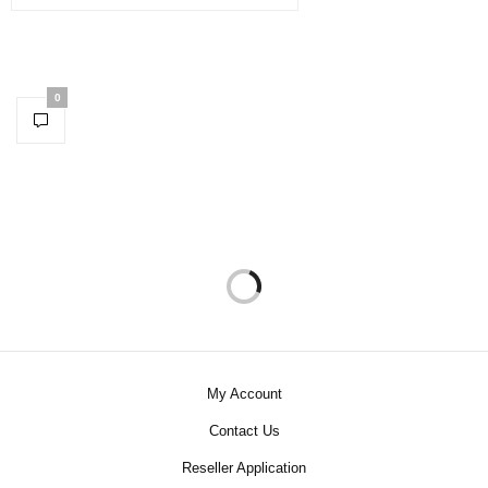
0
My Account
Contact Us
Reseller Application