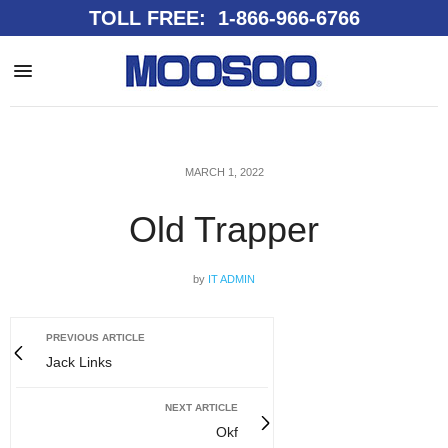
TOLL FREE: 1-866-966-6766
MARCH 1, 2022
Old Trapper
by
IT ADMIN
PREVIOUS ARTICLE
Jack Links
NEXT ARTICLE
Okf