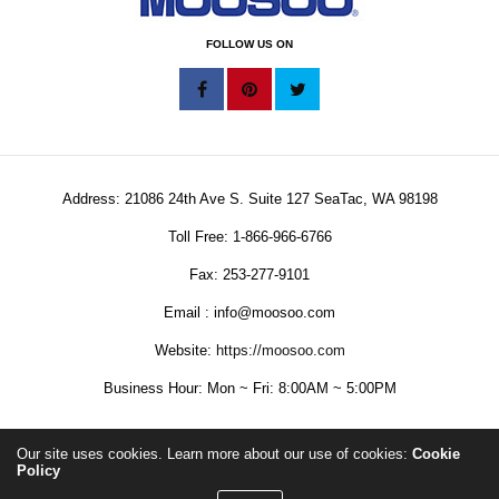
FOLLOW US ON
Address: 21086 24th Ave S. Suite 127 SeaTac, WA 98198
Toll Free: 1-866-966-6766
Fax: 253-277-9101
Email : info@moosoo.com
Website:
https://moosoo.com
Business Hour: Mon ~ Fri: 8:00AM ~ 5:00PM
Our site uses cookies. Learn more about our use of cookies:
Cookie
Policy
Copyright © 2025 MOOSOO Corporation. All Rights Reserved.