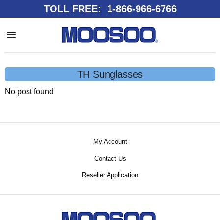
TOLL FREE: 1-866-966-6766
TH Sunglasses
No post found
My Account
Contact Us
Reseller Application