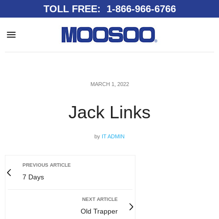
TOLL FREE: 1-866-966-6766
MARCH 1, 2022
Jack Links
by
IT ADMIN
PREVIOUS ARTICLE
7 Days
NEXT ARTICLE
Old Trapper