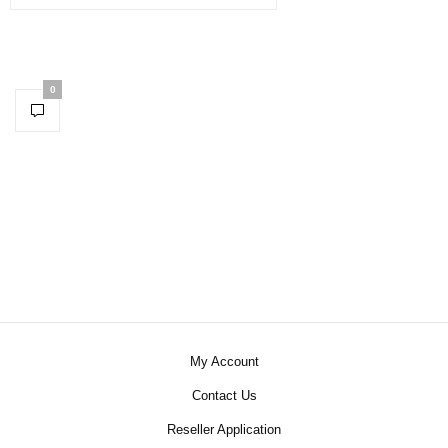
0
My Account
Contact Us
Reseller Application