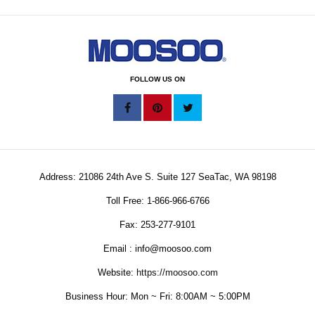
FOLLOW US ON
Address: 21086 24th Ave S. Suite 127 SeaTac, WA 98198
Toll Free: 1-866-966-6766
Fax: 253-277-9101
Email : info@moosoo.com
Website:
https://moosoo.com
Business Hour: Mon ~ Fri: 8:00AM ~ 5:00PM