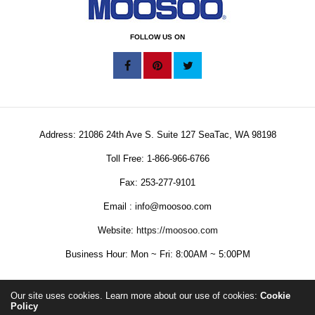
FOLLOW US ON
Address: 21086 24th Ave S. Suite 127 SeaTac, WA 98198
Toll Free: 1-866-966-6766
Fax: 253-277-9101
Email : info@moosoo.com
Website:
https://moosoo.com
Business Hour: Mon ~ Fri: 8:00AM ~ 5:00PM
Our site uses cookies. Learn more about our use of cookies:
Cookie
Policy
Copyright © 2025 MOOSOO Corporation. All Rights Reserved.