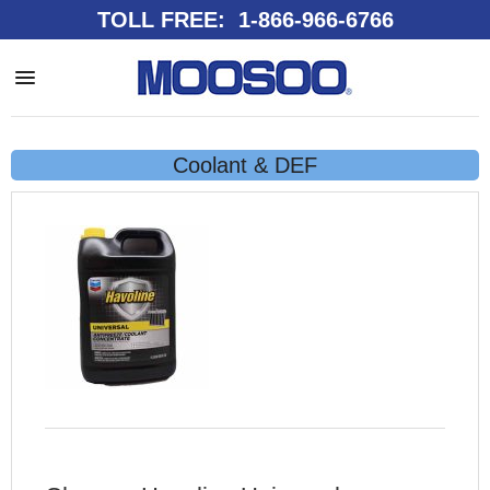
TOLL FREE: 1-866-966-6766
Coolant & DEF