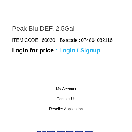
Peak Blu DEF, 2.5Gal
ITEM CODE : 60030 | Barcode : 074804032116
Login for price
: Login / Signup
My Account
Contact Us
Reseller Application