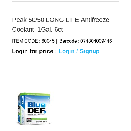
Peak 50/50 LONG LIFE Antifreeze +
Coolant, 1Gal, 6ct
ITEM CODE : 60045 | Barcode : 074804009446
Login for price
: Login / Signup