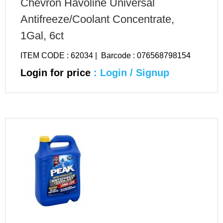
Chevron Havoline Universal
Antifreeze/Coolant Concentrate,
1Gal, 6ct
ITEM CODE : 62034 | Barcode : 076568798154
Login for price
: Login / Signup