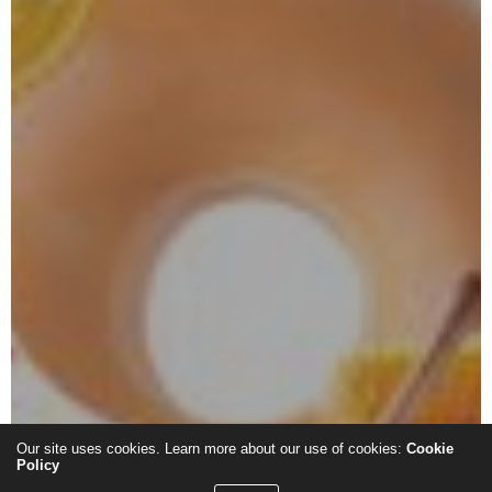
Our site uses cookies. Learn more about our use of cookies:
Cookie
Policy