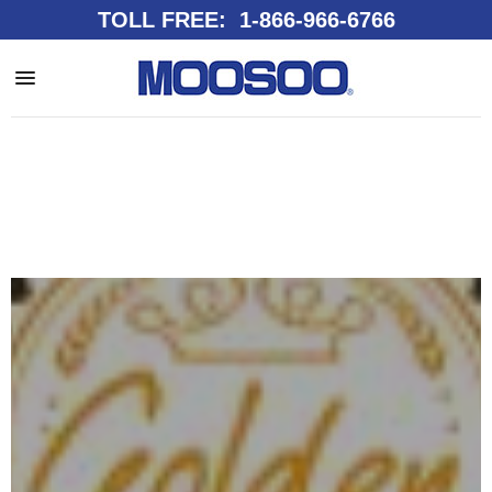
TOLL FREE: 1-866-966-6766