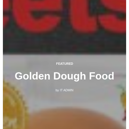
FEATURED
Golden Dough Food
by
IT ADMIN