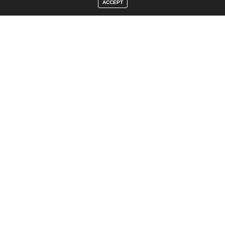
ACCEPT