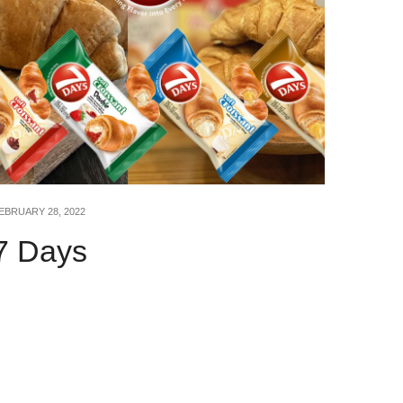
EBRUARY 28, 2022
7 Days