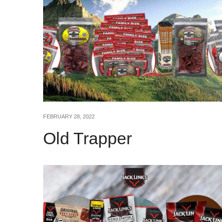
FEBRUARY 28, 2022
Old Trapper