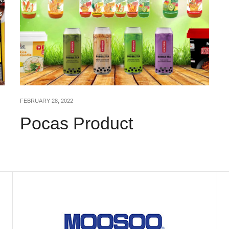
FEBRUARY 28, 2022
Pocas Product