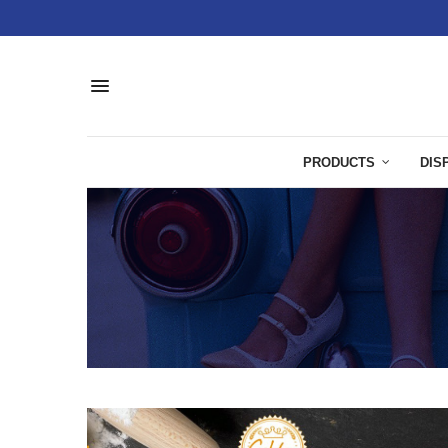
PRODUCTS
DIS