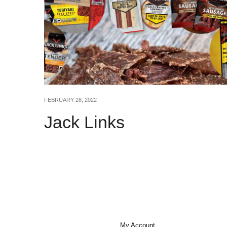
FEBRUARY 28, 2022
Jack Links
My Account