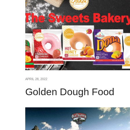
APRIL 28, 2022
Golden Dough Food