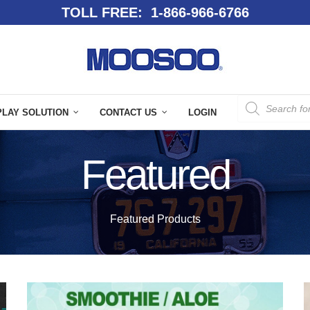
TOLL FREE: 1-866-966-6766
PLAY SOLUTION
CONTACT US
LOGIN
Featured
Featured Products