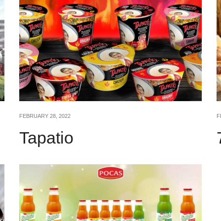
FEBRUARY 28, 2022
F
Tapatio