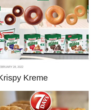
EBRUARY 28, 2022
Krispy Kreme