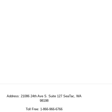
Address: 21086 24th Ave S. Suite 127 SeaTac, WA
98198
Toll Free: 1-866-966-6766