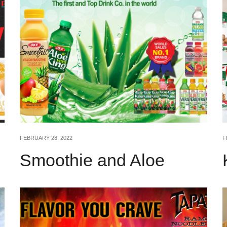
FEBRUARY 28, 2022
F
Smoothie and Aloe