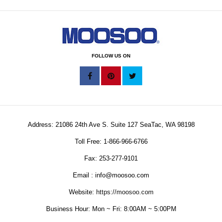
FOLLOW US ON
Address: 21086 24th Ave S. Suite 127 SeaTac, WA 98198
Toll Free: 1-866-966-6766
Fax: 253-277-9101
Email : info@moosoo.com
Website:
https://moosoo.com
Business Hour: Mon ~ Fri: 8:00AM ~ 5:00PM