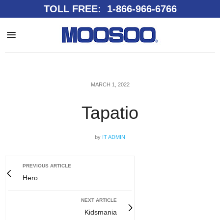
TOLL FREE: 1-866-966-6766
MARCH 1, 2022
Tapatio
by
IT ADMIN
PREVIOUS ARTICLE
Hero
NEXT ARTICLE
Kidsmania