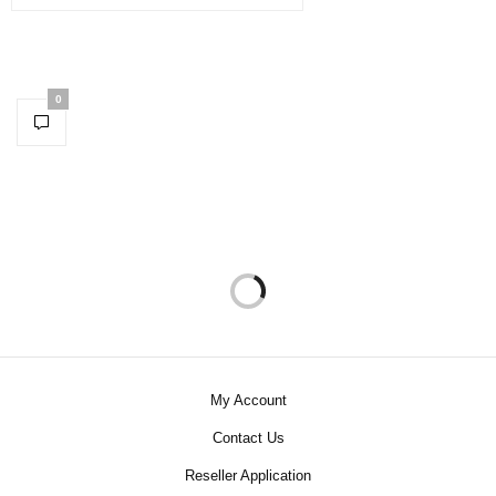
0
My Account
Contact Us
Reseller Application