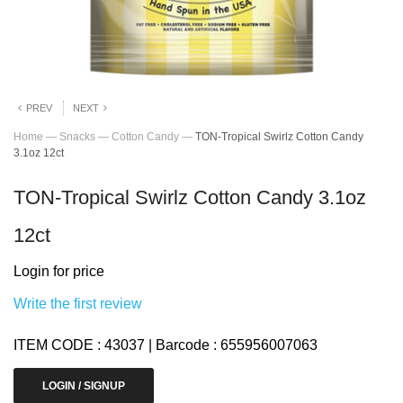
PREV
NEXT
Home
—
Snacks
—
Cotton Candy
—
TON-Tropical Swirlz Cotton Candy
3.1oz 12ct
TON-Tropical Swirlz Cotton Candy 3.1oz
12ct
Login for price
Write the first review
ITEM CODE : 43037 | Barcode : 655956007063
LOGIN / SIGNUP