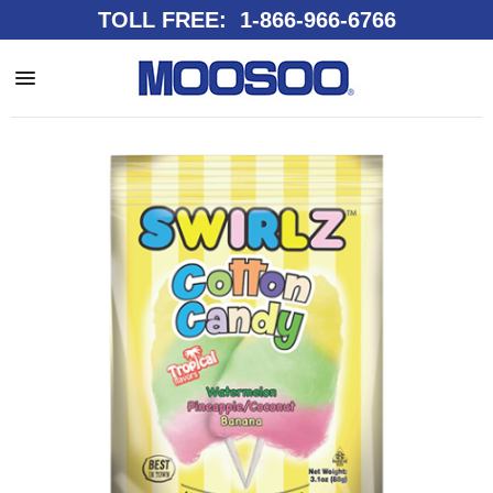
TOLL FREE: 1-866-966-6766