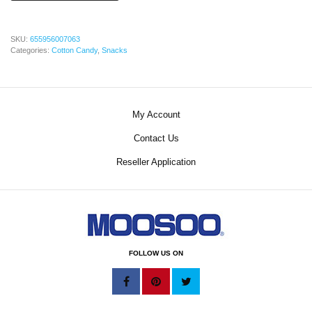
SKU:
655956007063
Categories:
Cotton Candy
,
Snacks
My Account
Contact Us
Reseller Application
FOLLOW US ON