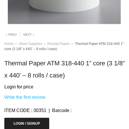
PREV
NEXT
Home
—
Store Supplies
—
Receipt Paper
—
Thermal Paper ATM 318-440 1”
core (3 1/8” x 440’ – 8 rolls / case)
Thermal Paper ATM 318-440 1” core (3 1/8”
x 440’ – 8 rolls / case)
Login for price
Write the first review
ITEM CODE : 30351 | Barcode :
LOGIN / SIGNUP