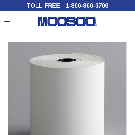
TOLL FREE: 1-866-966-6766