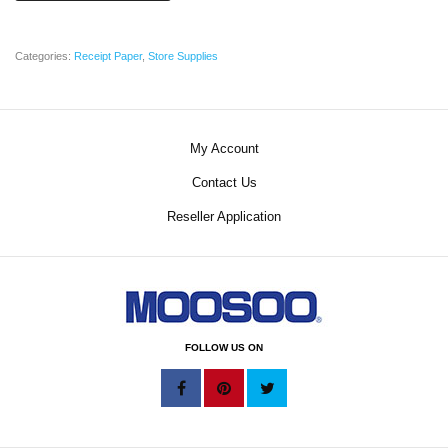
Categories:
Receipt Paper
,
Store Supplies
My Account
Contact Us
Reseller Application
FOLLOW US ON