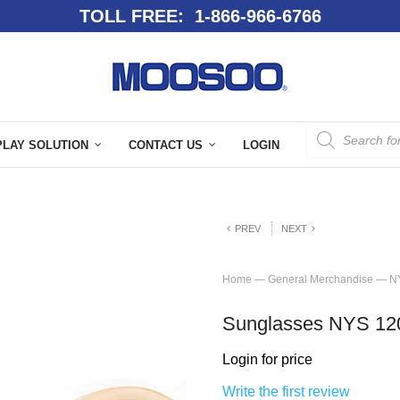
TOLL FREE: 1-866-966-6766
PLAY SOLUTION
CONTACT US
LOGIN
PREV
NEXT
Home
—
General Merchandise
—
N
Sunglasses NYS 12
Login for price
Write the first review