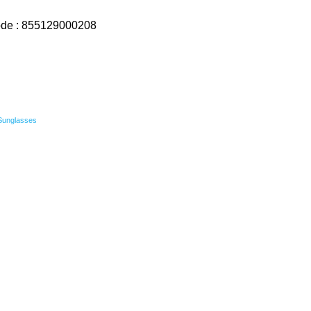
ode : 855129000208
Sunglasses