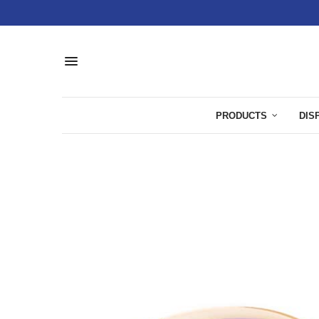
PRODUCTS
DIS