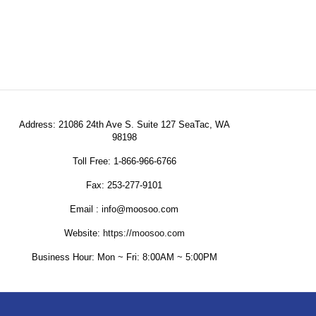
Address: 21086 24th Ave S. Suite 127 SeaTac, WA
98198
Toll Free: 1-866-966-6766
Fax: 253-277-9101
Email : info@moosoo.com
Website:
https://moosoo.com
Business Hour: Mon ~ Fri: 8:00AM ~ 5:00PM