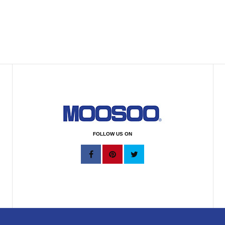
FOLLOW US ON