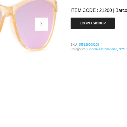
ITEM CODE : 21200 | Barc
LOGIN / SIGNUP
SKU:
855129000208
Categories:
General Merchandise
,
NYS 