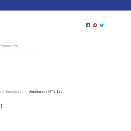
YS Sunglasses
—
Sunglasses NYS 120
0