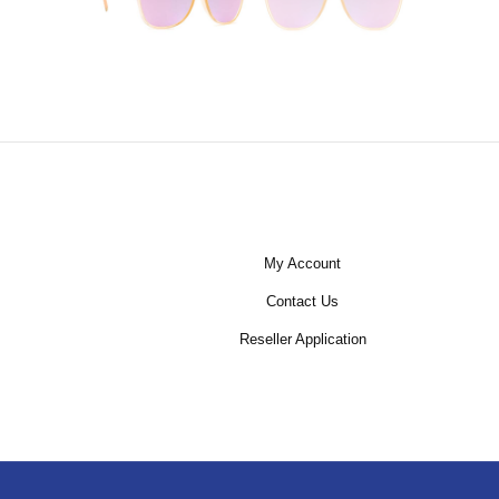
My Account
Contact Us
Reseller Application