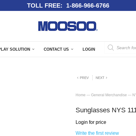
TOLL FREE: 1-866-966-6766
PLAY SOLUTION
CONTACT US
LOGIN
PREV
NEXT
Home
—
General Merchandise
—
N
Sunglasses NYS 11
Login for price
Write the first review