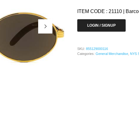
ITEM CODE : 21110 | Barc
LOGIN / SIGNUP
SKU:
855129000116
Categories:
General Merchandise
,
NYS 