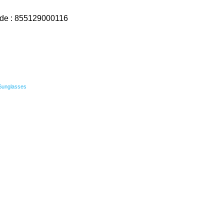
ode : 855129000116
Sunglasses