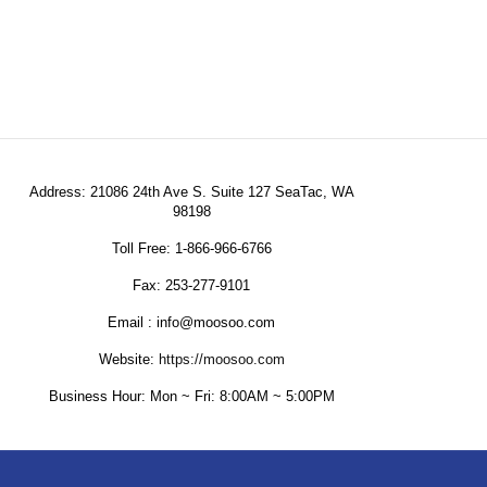
Address: 21086 24th Ave S. Suite 127 SeaTac, WA
98198
Toll Free: 1-866-966-6766
Fax: 253-277-9101
Email : info@moosoo.com
Website:
https://moosoo.com
Business Hour: Mon ~ Fri: 8:00AM ~ 5:00PM