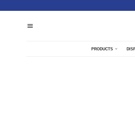
PRODUCTS
DIS