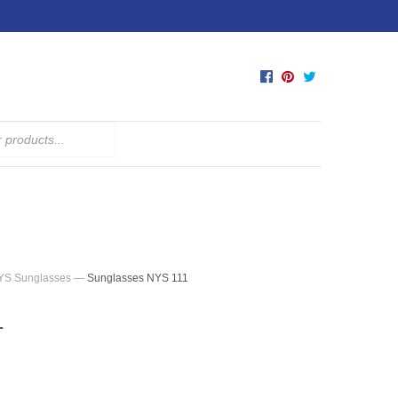
YS Sunglasses
—
Sunglasses NYS 111
1