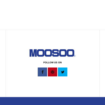
FOLLOW US ON