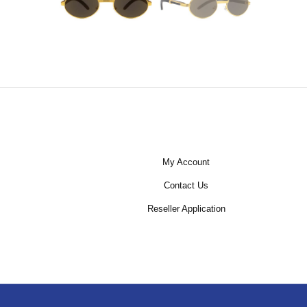
My Account
Contact Us
Reseller Application