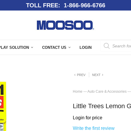
TOLL FREE: 1-866-966-6766
PLAY SOLUTION
CONTACT US
LOGIN
PREV
NEXT
Home
—
Auto Care & Accessories
—
Little Trees Lemon 
Login for price
Write the first review