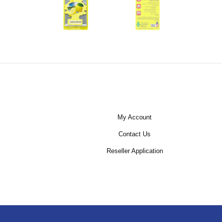
My Account
Contact Us
Reseller Application