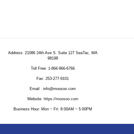
Address: 21086 24th Ave S. Suite 127 SeaTac, WA
98198
Toll Free: 1-866-966-6766
Fax: 253-277-9101
Email : info@moosoo.com
Website:
https://moosoo.com
Business Hour: Mon ~ Fri: 8:00AM ~ 5:00PM