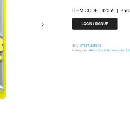
ITEM CODE : 42055 | Barc
LOGIN / SIGNUP
SKU:
076171105943
Categories:
Auto Care & Accessories
,
Li