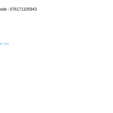
ode : 076171105943
ttle Tree