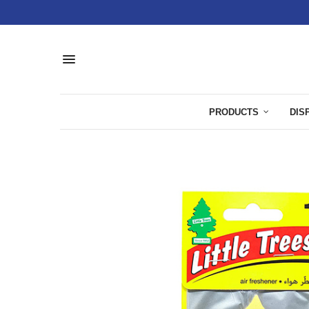
PRODUCTS
DIS