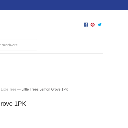
Little Tree
—
Little Trees Lemon Grove 1PK
Grove 1PK