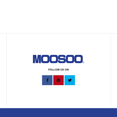
FOLLOW US ON