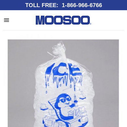
TOLL FREE: 1-866-966-6766