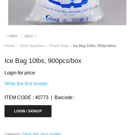
PREV
NEXT
Home
—
Store Supplies
—
Plastic Bag
—
Ice Bag 10lbs, 900pcs/box
Ice Bag 10lbs, 900pcs/box
Login for price
Write the first review
ITEM CODE : 40773 | Barcode :
LOGIN / SIGNUP
Categories:
Plastic Bag
,
Store Supplies