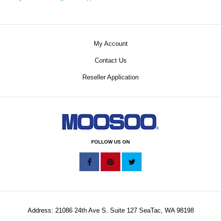
My Account
Contact Us
Reseller Application
FOLLOW US ON
Address: 21086 24th Ave S. Suite 127 SeaTac, WA 98198