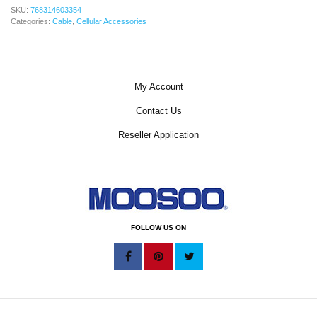
SKU:
768314603354
Categories:
Cable
,
Cellular Accessories
My Account
Contact Us
Reseller Application
FOLLOW US ON