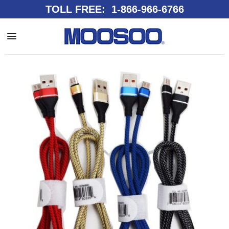
TOLL FREE: 1-866-966-6766