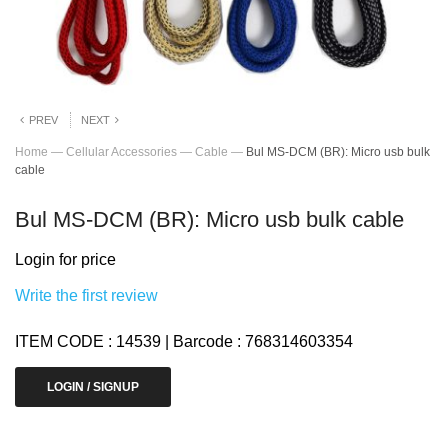
PREV
NEXT
Home
—
Cellular Accessories
—
Cable
—
Bul MS-DCM (BR): Micro usb bulk
cable
Bul MS-DCM (BR): Micro usb bulk cable
Login for price
Write the first review
ITEM CODE : 14539 | Barcode : 768314603354
LOGIN / SIGNUP