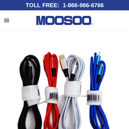
TOLL FREE: 1-866-966-6766