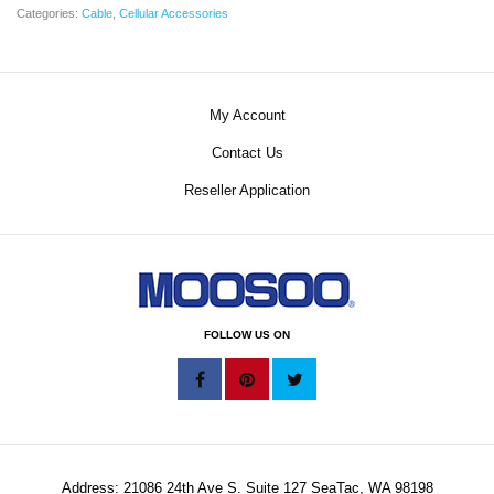
Categories:
Cable
,
Cellular Accessories
My Account
Contact Us
Reseller Application
FOLLOW US ON
Address: 21086 24th Ave S. Suite 127 SeaTac, WA 98198