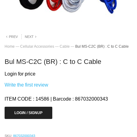
PREV
NEXT
Home
—
Cellular Accessories
—
Cable
—
Bul MS-C2C (BR) : C to C Cable
Bul MS-C2C (BR) : C to C Cable
Login for price
Write the first review
ITEM CODE : 14586 | Barcode : 867032000343
LOGIN / SIGNUP
SKU:
867032000343