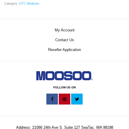
Category:
OTC Medicine
My Account
Contact Us
Reseller Application
FOLLOW US ON
Address: 21086 24th Ave S. Suite 127 SeaTac, WA 98198