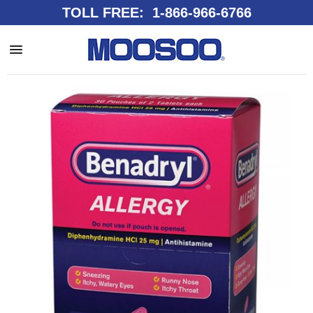
TOLL FREE: 1-866-966-6766