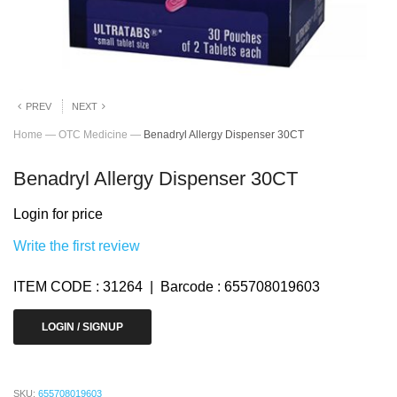
PREV
NEXT
Home
—
OTC Medicine
—
Benadryl Allergy Dispenser 30CT
Benadryl Allergy Dispenser 30CT
Login for price
Write the first review
ITEM CODE : 31264 | Barcode : 655708019603
LOGIN / SIGNUP
SKU:
655708019603