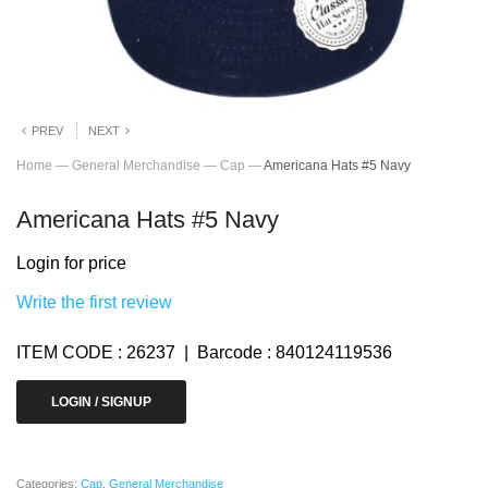
PREV
NEXT
Home
—
General Merchandise
—
Cap
—
Americana Hats #5 Navy
Americana Hats #5 Navy
Login for price
Write the first review
ITEM CODE : 26237 | Barcode : 840124119536
LOGIN / SIGNUP
Categories:
Cap
,
General Merchandise