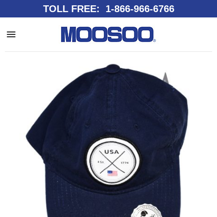
TOLL FREE: 1-866-966-6766