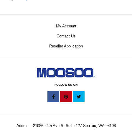
My Account
Contact Us
Reseller Application
FOLLOW US ON
Address: 21086 24th Ave S. Suite 127 SeaTac, WA 98198