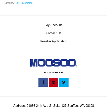
Category:
OTC Medicine
My Account
Contact Us
Reseller Application
FOLLOW US ON
Address: 21086 24th Ave S. Suite 127 SeaTac, WA 98198