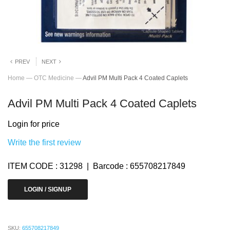
PREV
NEXT
Home
—
OTC Medicine
—
Advil PM Multi Pack 4 Coated Caplets
Advil PM Multi Pack 4 Coated Caplets
Login for price
Write the first review
ITEM CODE : 31298 | Barcode : 655708217849
LOGIN / SIGNUP
SKU:
655708217849