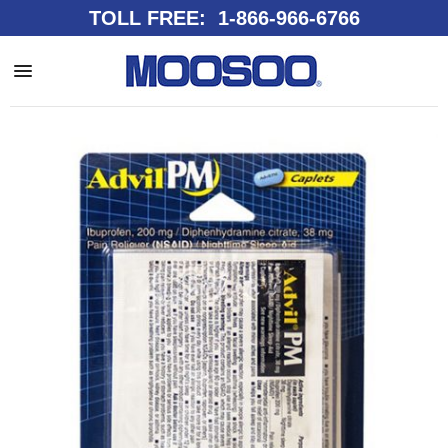
TOLL FREE: 1-866-966-6766