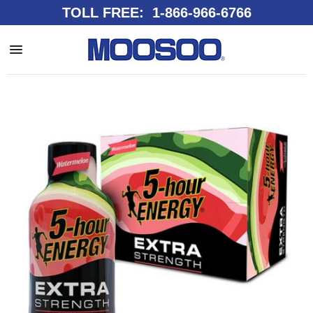
TOLL FREE: 1-866-966-6766