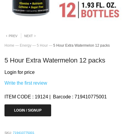
PREV
NEXT
Home
—
Energy
—
5 Hour
—
5 Hour Extra Watermelon 12 packs
5 Hour Extra Watermelon 12 packs
Login for price
Write the first review
ITEM CODE : 19124 | Barcode : 719410775001
LOGIN / SIGNUP
SKU:
719410775001