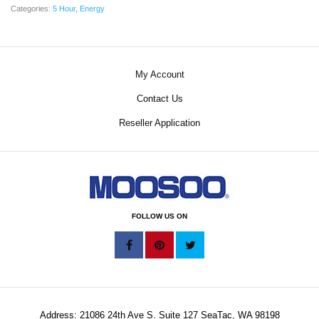
Categories:
5 Hour
,
Energy
My Account
Contact Us
Reseller Application
FOLLOW US ON
Address: 21086 24th Ave S. Suite 127 SeaTac, WA 98198