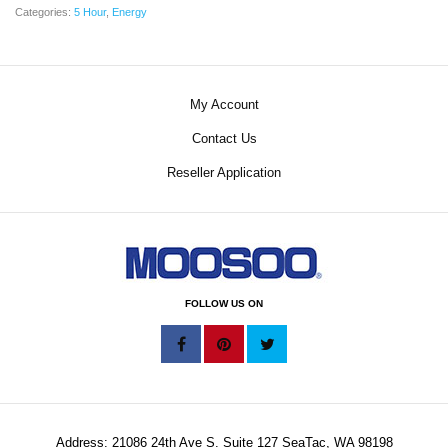
Categories:
5 Hour
,
Energy
My Account
Contact Us
Reseller Application
FOLLOW US ON
Address: 21086 24th Ave S. Suite 127 SeaTac, WA 98198