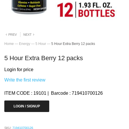
PREV
NEXT
Home
—
Energy
—
5 Hour
—
5 Hour Extra Berry 12 packs
5 Hour Extra Berry 12 packs
Login for price
Write the first review
ITEM CODE : 19101 | Barcode : 719410700126
LOGIN / SIGNUP
SKU:
719410700126