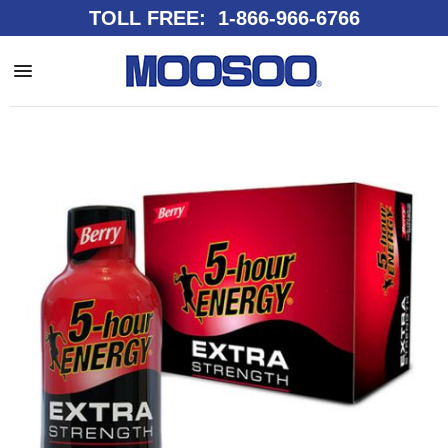
TOLL FREE: 1-866-966-6766