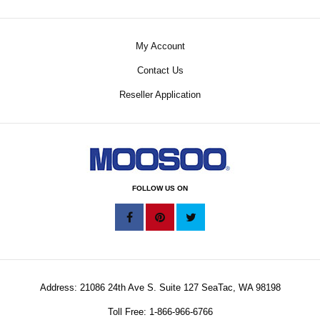
My Account
Contact Us
Reseller Application
FOLLOW US ON
Address: 21086 24th Ave S. Suite 127 SeaTac, WA 98198
Toll Free: 1-866-966-6766