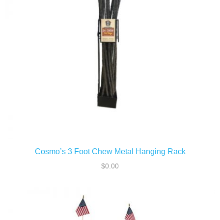
ADD TO CART
Cosmo’s 3 Foot Chew Metal Hanging Rack
$
0.00