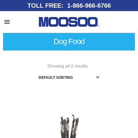
TOLL FREE: 1-866-966-6766
Dog Food
Showing all 2 results