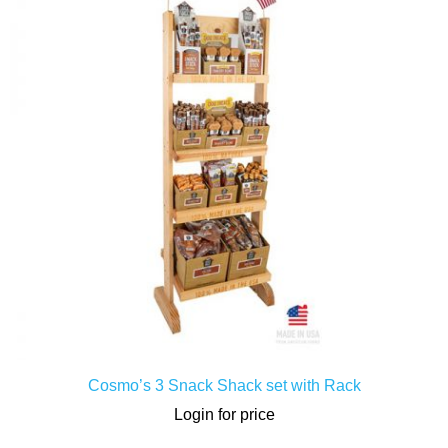
LOGIN / SIGNUP
Cosmo’s 3 Snack Shack set with Rack
Login for price