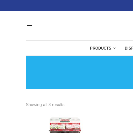
PRODUCTS
DIS
Showing all 3 results