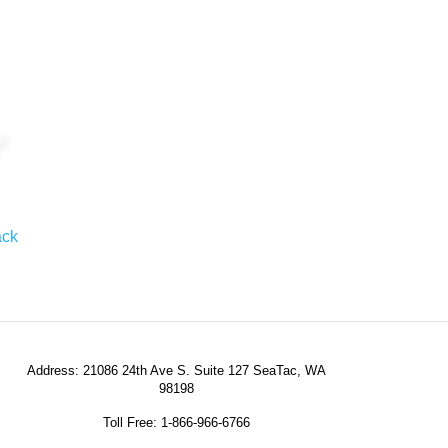
ack
Address: 21086 24th Ave S. Suite 127 SeaTac, WA
98198
Toll Free: 1-866-966-6766