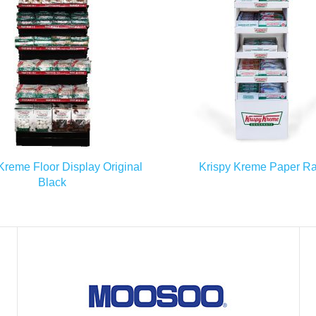
READ MORE
READ MORE
Kreme Floor Display Original
Krispy Kreme Paper R
Black