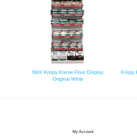
READ MORE
BKK Krispy Kreme Floor Display
Krispy 
Original White
My Account