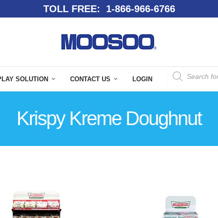
TOLL FREE: 1-866-966-6766
PLAY SOLUTION
CONTACT US
LOGIN
Krispy Kreme Doughnut