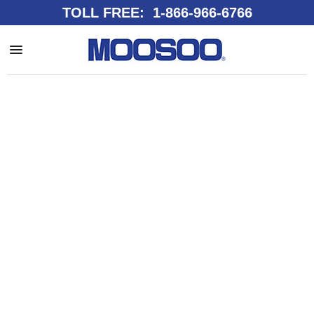
TOLL FREE: 1-866-966-6766