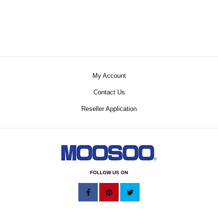
My Account
Contact Us
Reseller Application
FOLLOW US ON